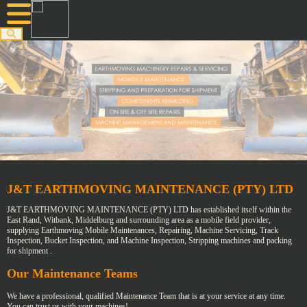
J&T EARTHMOVING MAINTENANCE (PTY) LTD
J&T EARTHMOVING MAINTENANCE (PTY) LTD has established itself within the
East Rand, Witbank, Middelburg and surrounding area as a mobile field provider,
supplying Earthmoving Mobile Maintenances, Repairing, Machine Servicing, Track
Inspection, Bucket Inspection, and Machine Inspection, Stripping machines and packing
for shipment .
Our Maintenance Teams
We have a professional, qualified Maintenance Team that is at your service at any time.
You can trust us with your machines!