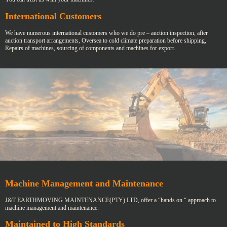
International Customers
We have numerous international customers who we do pre – auction inspection, after
auction transport arrangements, Oversea to cold climate preparation before shipping,
Repairs of machines, sourcing of components and machines for export.
Machine Management and Maintenance
J&T EARTHMOVING MAINTENANCE(PTY) LTD, offer a “hands on “ approach to
machine management and maintenance.
Maintained to High Standards