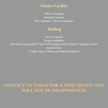
Onsite Facility
Office Container
Storage Container
Oil Containers / Diesel Containers
Tooling
Service manual
Torque multipliers
Specialized Caterpillar ET and SIS/Komatsu tools/ Hitachi /Cummins/ Alison
transmissions
A large range of lifting and fitting equipment
.
.
.
.
CONTACT US TODAY FOR A FREE QUOTE! YOU
WILL NOT BE DISAPPOINTED!