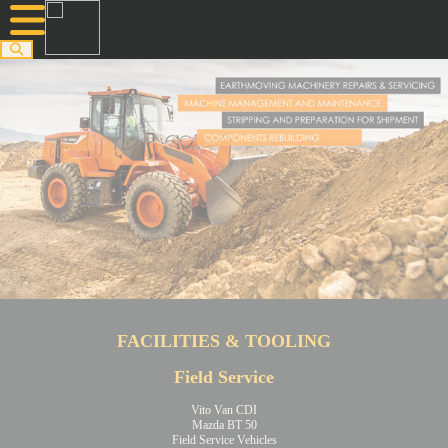
FACILITIES & TOOLING
Field Service
Vito Van CDI
Mazda BT 50
Field Service Vehicles